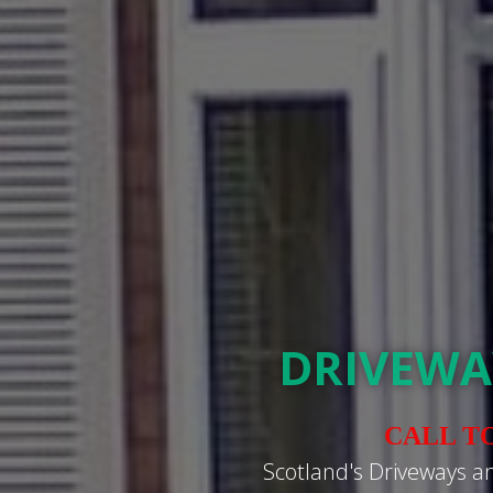
DRIVEWA
CALL T
Scotland's Driveways a