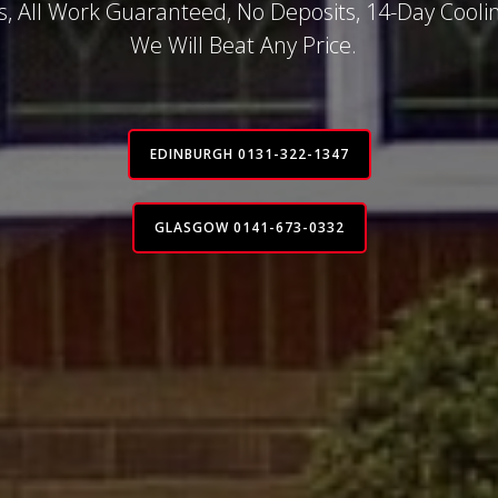
, All Work Guaranteed, No Deposits, 14-Day Coolin
We Will Beat Any Price.
EDINBURGH 0131-322-1347
GLASGOW 0141-673-0332