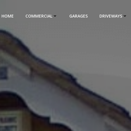
HOME
COMMERCIAL
GARAGES
DRIVEWAYS