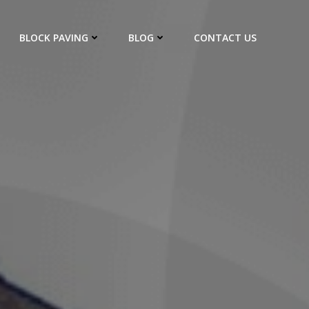
BLOCK PAVING
BLOG
CONTACT US