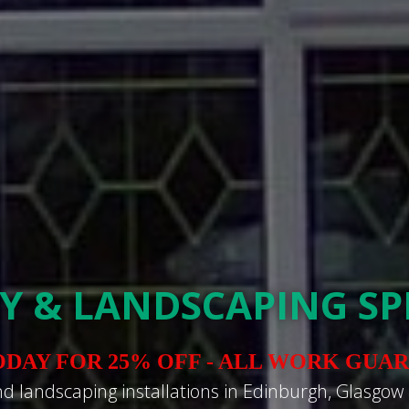
Y & LANDSCAPING SPE
ODAY FOR 25% OFF - ALL WORK GUA
nd landscaping installations in Edinburgh, Glasgow