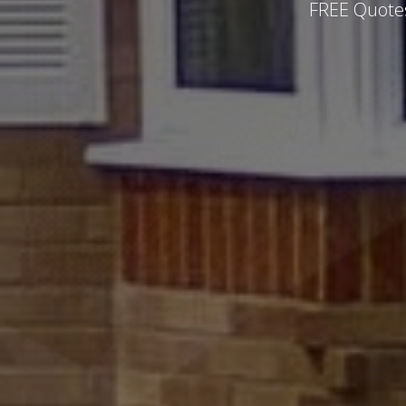
FREE Quotes