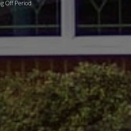
g Off Period