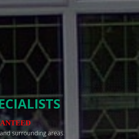
CIALISTS
RANTEED
 and surrounding areas.