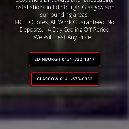
installations in Edinburgh, Glasgow and
surrounding areas.
FREE Quotes, All Work Guaranteed, No
Deposits, 14-Day Cooling Off Period
We Will Beat Any Price.
EDINBURGH 0131-322-1347
GLASGOW 0141-673-0332