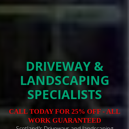
DRIVEWAY &
LANDSCAPING
SPECIALISTS
CALL TODAY FOR 25% OFF - ALL
WORK GUARANTEED
Scotland's Driveways and landscaping