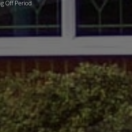
g Off Period