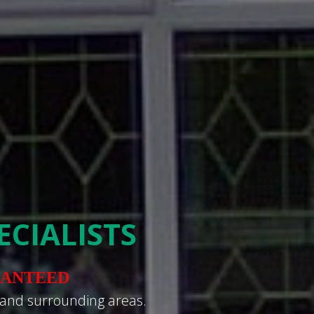
CIALISTS
RANTEED
 and surrounding areas.