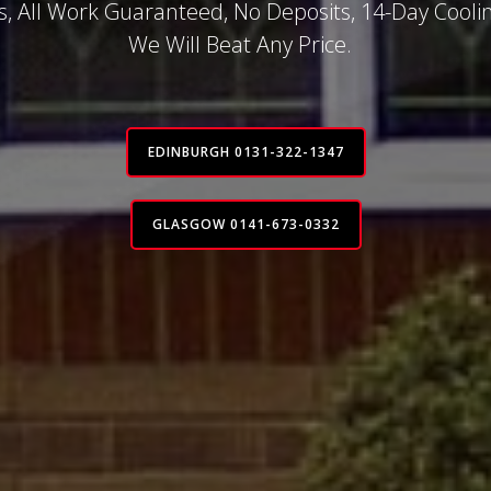
, All Work Guaranteed, No Deposits, 14-Day Coolin
We Will Beat Any Price.
EDINBURGH 0131-322-1347
GLASGOW 0141-673-0332