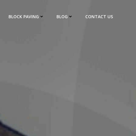
BLOCK PAVING
BLOG
CONTACT US