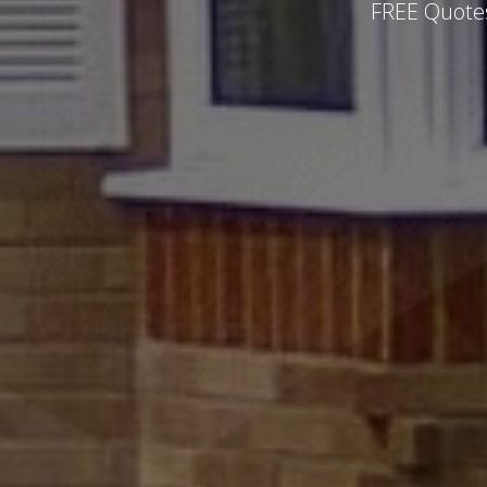
FREE Quotes