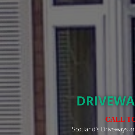
DRIVEWA
CALL T
Scotland's Driveways a