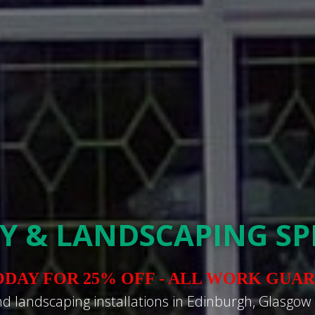
Y & LANDSCAPING SPE
ODAY FOR 25% OFF - ALL WORK GUA
nd landscaping installations in Edinburgh, Glasgow