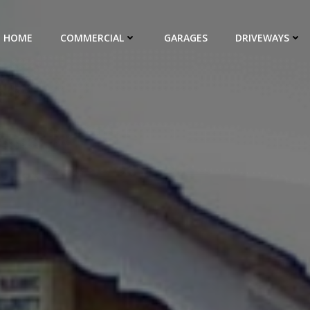
HOME
COMMERCIAL
GARAGES
DRIVEWAYS